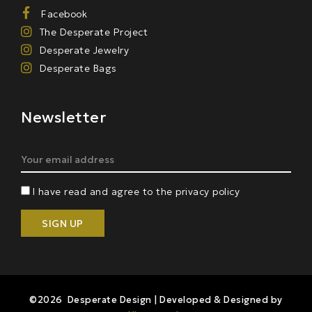
Facebook
The Desperate Project
Desperate Jewelry
Desperate Bags
Newsletter
I have read and agree to the privacy policy
©2026 Desperate Design | Developed & Designed by