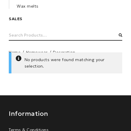
Wax melts
SALES
Search
SEA
for:
Home
/
Homewear
/
Decoration
No products were found matching your
selection.
Information
Terms & Conditions