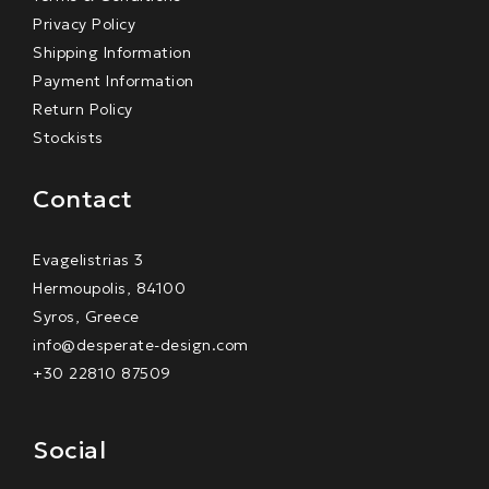
Privacy Policy
Shipping Information
Payment Information
Return Policy
Stockists
Contact
Evagelistrias 3
Hermoupolis, 84100
Syros, Greece
info@desperate-design.com
+30 22810 87509
Social