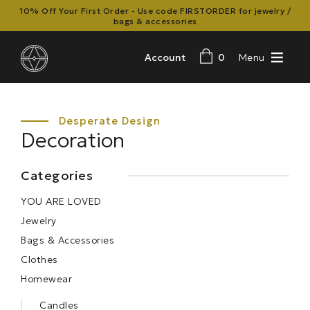
10% Off Your First Order - Use code FIRSTORDER for jewelry /
bags & accessories
Account
0
Menu
Decoration
Categories
YOU ARE LOVED
Jewelry
Bags & Accessories
Clothes
Homewear
Candles