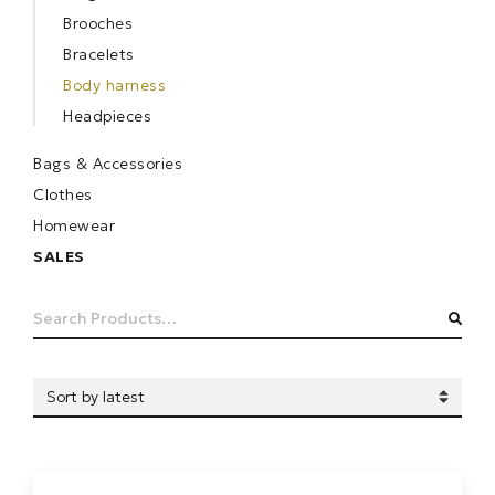
Brooches
Bracelets
Body harness
Headpieces
Bags & Accessories
Clothes
Homewear
SALES
Search
SEA
for: