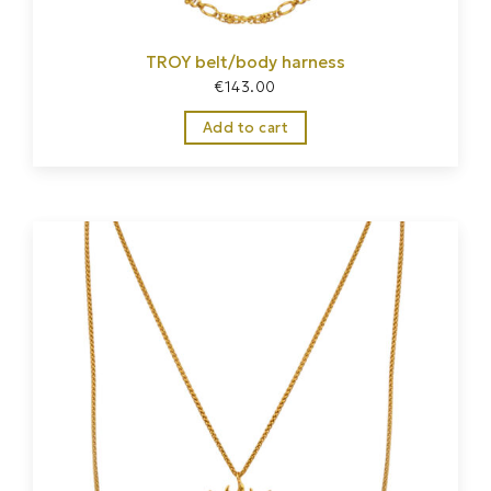
TROY belt/body harness
€
143.00
Add to cart