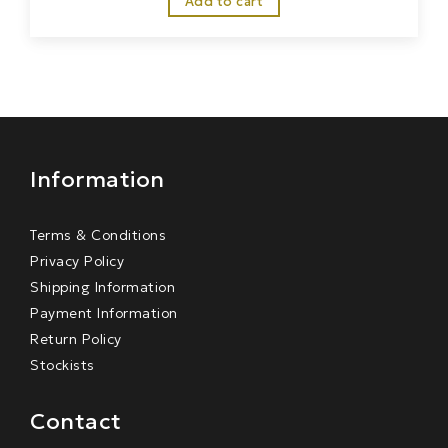
Add to cart
Information
Terms & Conditions
Privacy Policy
Shipping Information
Payment Information
Return Policy
Stockists
Contact