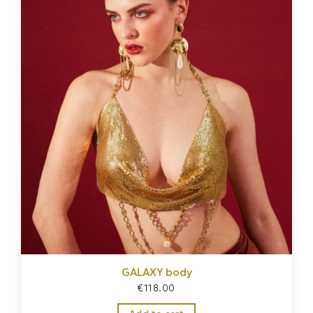
GALAXY body
€
118.00
Home
/
Jewelry
/
Body harness