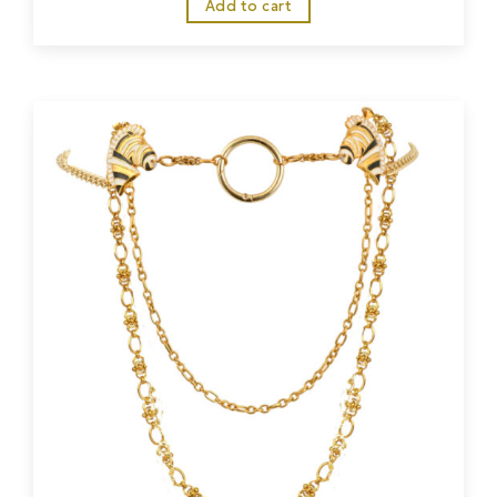
Add to cart