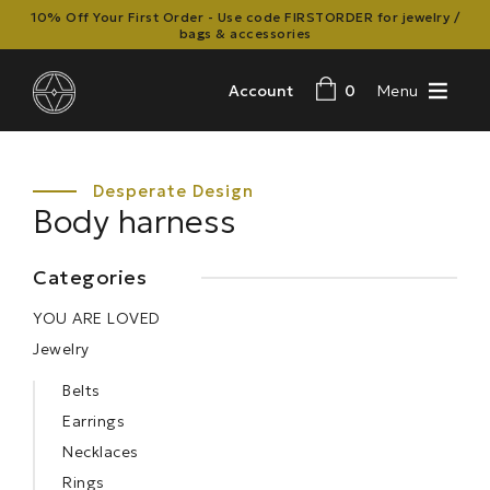
10% Off Your First Order - Use code FIRSTORDER for jewelry /
bags & accessories
Account
0
Menu
Body harness
Categories
YOU ARE LOVED
Jewelry
Belts
Earrings
Necklaces
Rings