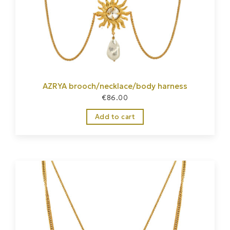
AZRYA brooch/necklace/body harness
€
86.00
Add to cart