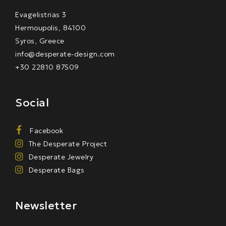
Evagelistrias 3
Hermoupolis, 84100
Syros, Greece
info@desperate-design.com
+30 22810 87509
Social
Facebook
The Desperate Project
Desperate Jewelry
Desperate Bags
Newsletter