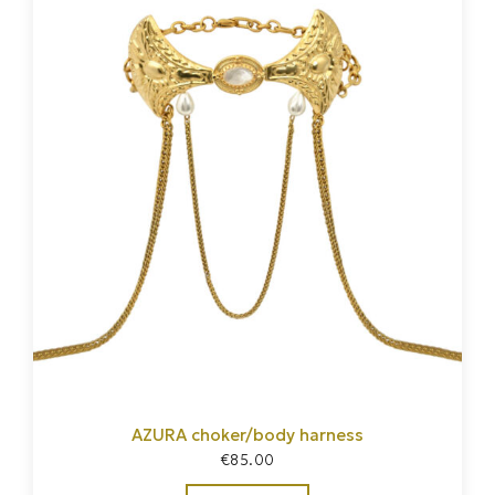
AZURA choker/body harness
€
85.00