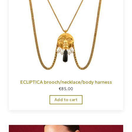
ECLIPTICA brooch/necklace/body harness
€
85.00
Add to cart