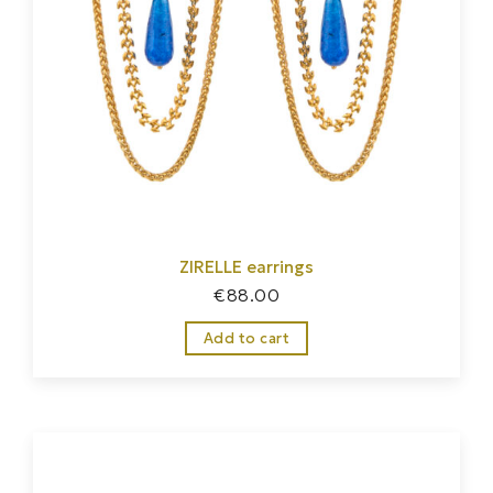
ZIRELLE earrings
€
88.00
Add to cart