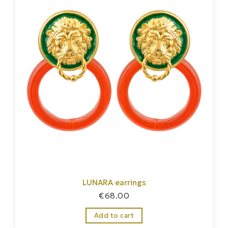
LUNARA earrings
€
68.00
Add to cart