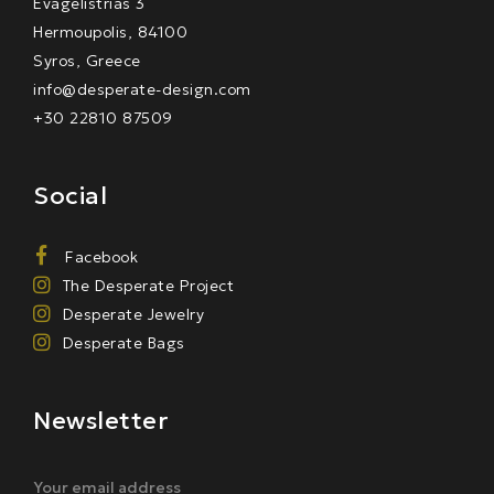
Evagelistrias 3
Hermoupolis, 84100
Syros, Greece
info@desperate-design.com
+30 22810 87509
Social
Facebook
The Desperate Project
Desperate Jewelry
Desperate Bags
Newsletter