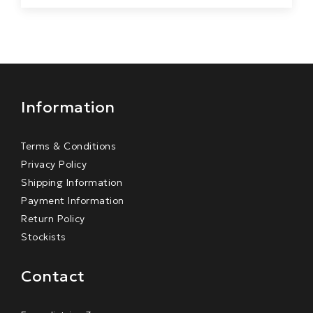
Information
Terms & Conditions
Privacy Policy
Shipping Information
Payment Information
Return Policy
Stockists
Contact