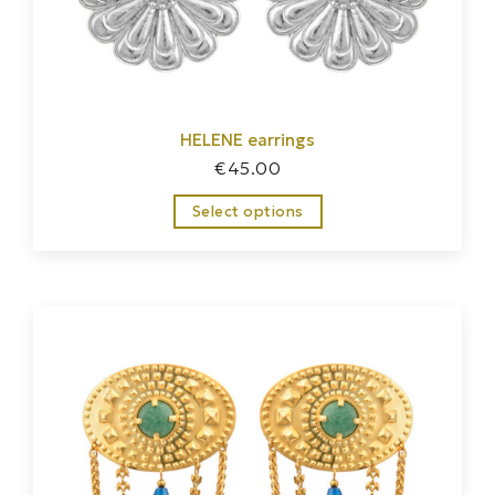
HELENE earrings
€
45.00
Select options