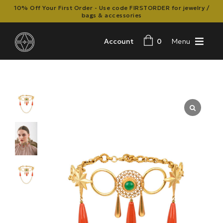
10% Off Your First Order - Use code FIRSTORDER for jewelry /
bags & accessories
Account
0
Menu