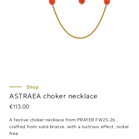
ASTRAEA choker necklace
€
113.00
A festive choker necklace from PRAYER FW25-26,
crafted from solid bronze, with a lustrous effect, nickel
free