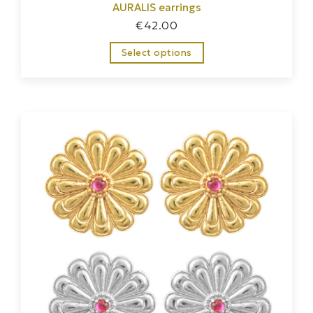
AURALIS earrings
€
42.00
Select options