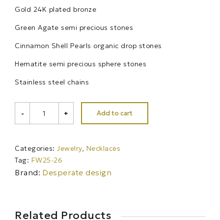
Gold 24K plated bronze
Green Agate semi precious stones
Cinnamon Shell Pearls organic drop stones
Hematite semi precious sphere stones
Stainless steel chains
ASTRAEA
Add to cart
-
+
choker
necklace
quantity
Categories:
Jewelry
,
Necklaces
Tag:
FW25-26
Brand:
Desperate design
Related Products