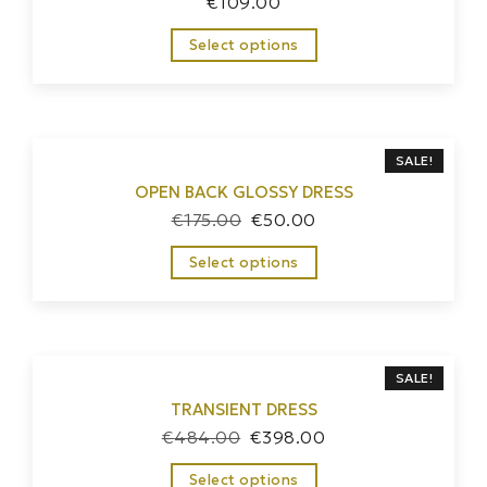
€
109.00
Select options
SALE!
OPEN BACK GLOSSY DRESS
€
175.00
€
50.00
Select options
SALE!
TRANSIENT DRESS
€
484.00
€
398.00
Select options