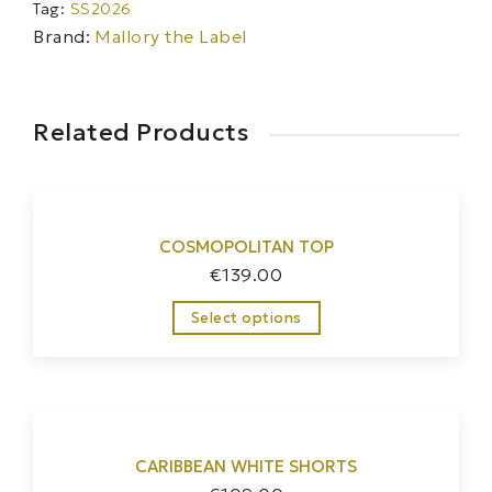
Tag:
SS2026
Brand:
Mallory the Label
Related Products
COSMOPOLITAN TOP
€
139.00
Select options
CARIBBEAN WHITE SHORTS