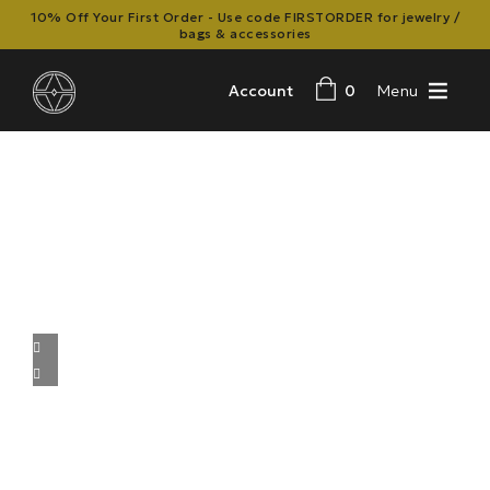
10% Off Your First Order - Use code FIRSTORDER for jewelry /
bags & accessories
Account
0
Menu