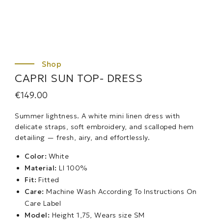
CAPRI SUN TOP- DRESS
€
149.00
Summer lightness. A white mini linen dress with
delicate straps, soft embroidery, and scalloped hem
detailing — fresh, airy, and effortlessly.
Color:
White
Material:
LI 100%
Fit:
Fitted
Care:
Machine Wash According To Instructions On
Care Label
Model:
Height 1,75, Wears size SM