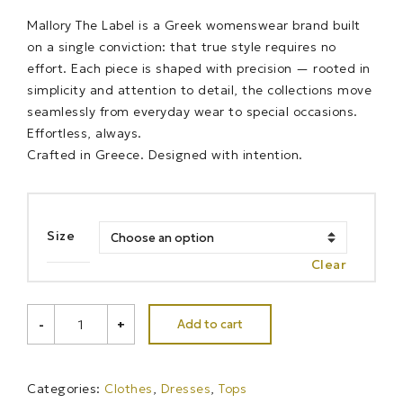
Mallory The Label is a Greek womenswear brand built
on a single conviction: that true style requires no
effort. Each piece is shaped with precision — rooted in
simplicity and attention to detail, the collections move
seamlessly from everyday wear to special occasions.
Effortless, always.
Crafted in Greece. Designed with intention.
Size
Clear
CAPRI
Add to cart
-
+
SUN
TOP-
DRESS
quantity
Categories:
Clothes
,
Dresses
,
Tops