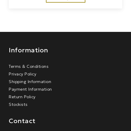
Information
Terms & Conditions
Privacy Policy
Shipping Information
Payment Information
Return Policy
Stockists
Contact