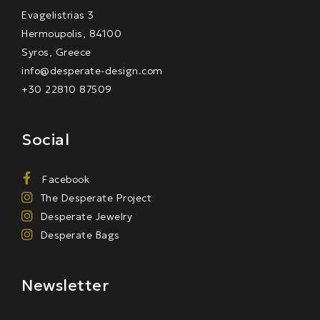
Evagelistrias 3
Hermoupolis, 84100
Syros, Greece
info@desperate-design.com
+30 22810 87509
Social
Facebook
The Desperate Project
Desperate Jewelry
Desperate Bags
Newsletter