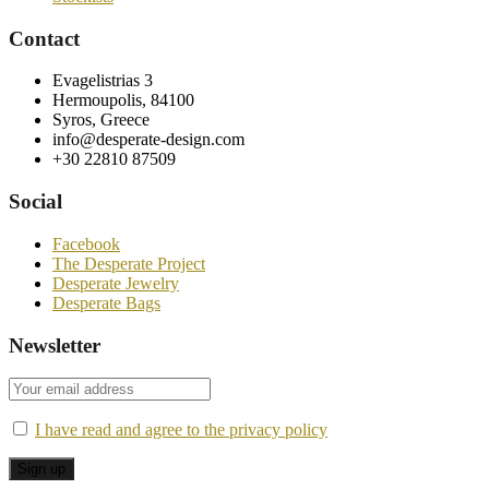
Contact
Evagelistrias 3
Hermoupolis, 84100
Syros, Greece
info@desperate-design.com
+30 22810 87509
Social
Facebook
The Desperate Project
Desperate Jewelry
Desperate Bags
Newsletter
I have read and agree to the privacy policy