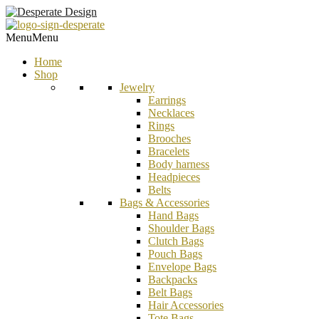
Menu
Menu
Home
Shop
Jewelry
Earrings
Necklaces
Rings
Brooches
Bracelets
Body harness
Headpieces
Belts
Bags & Accessories
Hand Bags
Shoulder Bags
Clutch Bags
Pouch Bags
Envelope Bags
Backpacks
Belt Bags
Hair Accessories
Tote Bags