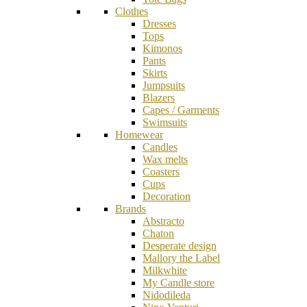
Clothes
Dresses
Tops
Kimonos
Pants
Skirts
Jumpsuits
Blazers
Capes / Garments
Swimsuits
Homewear
Candles
Wax melts
Coasters
Cups
Decoration
Brands
Abstracto
Chaton
Desperate design
Mallory the Label
Milkwhite
My Candle store
Nidodileda