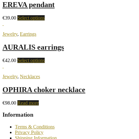
EREVA pendant
€
39.00
Select options
Jewelry
,
Earrings
AURALIS earrings
€
42.00
Select options
Jewelry
,
Necklaces
OPHIRA choker necklace
€
98.00
Read more
Information
Terms & Conditions
Privacy Policy
Shipping Information