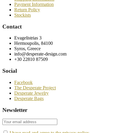
Payment Information
Return Policy
Stockists
Contact
Evagelistrias 3
Hermoupolis, 84100
Syros, Greece
info@desperate-design.com
+30 22810 87509
Social
Facebook
The Desperate Project
Desperate Jewelry
Desperate Bags
Newsletter
I have read and agree to the privacy policy