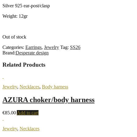
Silver 925 ear-post/clasp
Weight: 12gr
Out of stock
Categories:
Earrings
,
Jewelry
Tag:
SS26
Brand:
Desperate design
Related Products
Jewelry
,
Necklaces
,
Body harness
AZURA choker/body harness
€
85.00
Add to cart
Jewelry
,
Necklaces