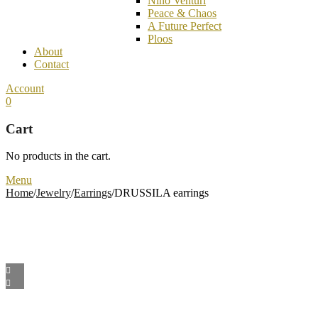
Nino Venturi
Peace & Chaos
A Future Perfect
Ploos
About
Contact
Account
0
Cart
No products in the cart.
Menu
Home
/
Jewelry
/
Earrings
/
DRUSSILA earrings