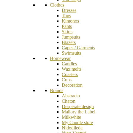
Clothes
Dresses
Tops
Kimonos
Pants
Skirts
Jumpsuits
Blazers
Capes / Garments
Swimsuits
Homewear
Candles
Wax melts
Coasters
Cups
Decoration
Brands
Abstracto
Chaton
Desperate design
Mallory the Label
Milkwhite
My Candle store
Nidodileda