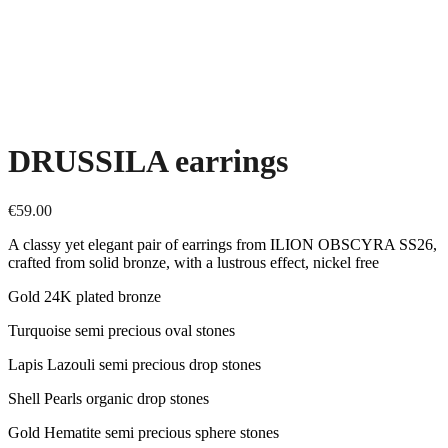
DRUSSILA earrings
€
59.00
A classy yet elegant pair of earrings from ILION OBSCYRA SS26,
crafted from solid bronze, with a lustrous effect, nickel free
Gold 24K plated bronze
Turquoise semi precious oval stones
Lapis Lazouli semi precious drop stones
Shell Pearls organic drop stones
Gold Hematite semi precious sphere stones