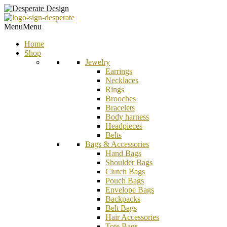
Menu
Menu
Home
Shop
Jewelry
Earrings
Necklaces
Rings
Brooches
Bracelets
Body harness
Headpieces
Belts
Bags & Accessories
Hand Bags
Shoulder Bags
Clutch Bags
Pouch Bags
Envelope Bags
Backpacks
Belt Bags
Hair Accessories
Tote Bags