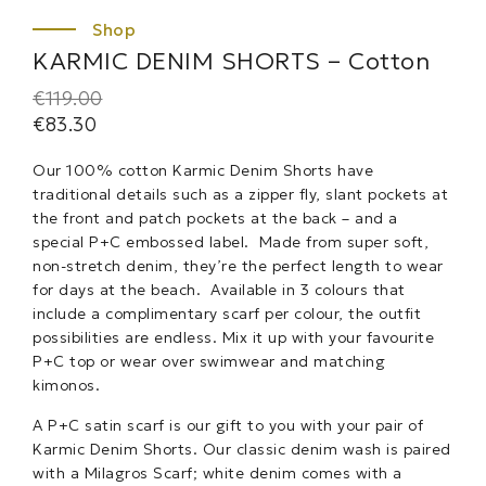
KARMIC DENIM SHORTS – Cotton
€
119.00
€
83.30
Our 100% cotton Karmic Denim Shorts have
traditional details such as a zipper fly, slant pockets at
the front and patch pockets at the back – and a
special P+C embossed label. Made from super soft,
non-stretch denim, they’re the perfect length to wear
for days at the beach. Available in 3 colours that
include a complimentary scarf per colour, the outfit
possibilities are endless. Mix it up with your favourite
P+C top or wear over swimwear and matching
kimonos.
A P+C satin scarf is our gift to you with your pair of
Karmic Denim Shorts. Our classic denim wash is paired
with a Milagros Scarf; white denim comes with a