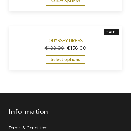
Select options
SALE!
ODYSSEY DRESS
€
188.00
€
158.00
Select options
Information
Terms & Conditions