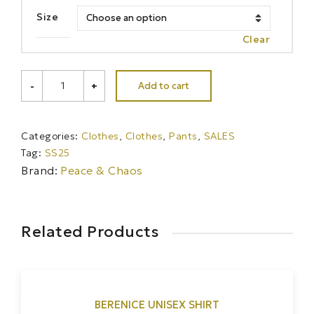
Size
Clear
KARMIC
Add to cart
-
+
DENIM
SHORTS
-
Cotton
Categories:
Clothes
,
Clothes
,
Pants
,
SALES
quantity
Tag:
SS25
Brand:
Peace & Chaos
Related Products
BERENICE UNISEX SHIRT