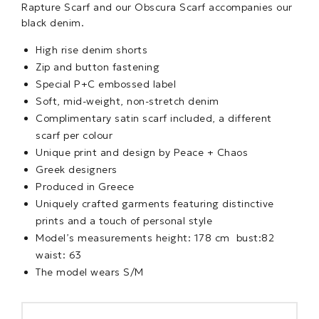
Rapture Scarf and our Obscura Scarf accompanies our
black denim.
High rise denim shorts
Zip and button fastening
Special P+C embossed label
Soft, mid-weight, non-stretch denim
Complimentary satin scarf included, a different
scarf per colour
Unique print and design by Peace + Chaos
Greek designers
Produced in Greece
Uniquely crafted garments featuring distinctive
prints and a touch of personal style
Model’s measurements height: 178 cm bust:82
waist: 63
The model wears S/M