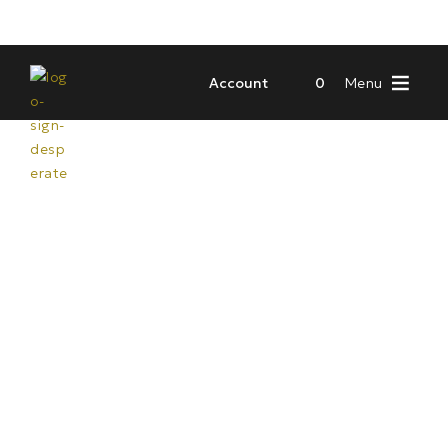
Account
0
Menu