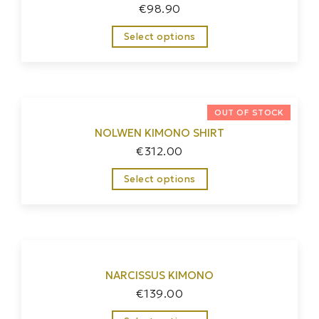
€
98.90
Select options
NOLWEN KIMONO SHIRT
€
312.00
Select options
NARCISSUS KIMONO
€
139.00