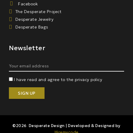
Facebook
The Desperate Project
Desperate Jewelry
Desperate Bags
Newsletter
I have read and agree to the privacy policy
©2026 Desperate Design | Developed & Designed by
Hiremycode