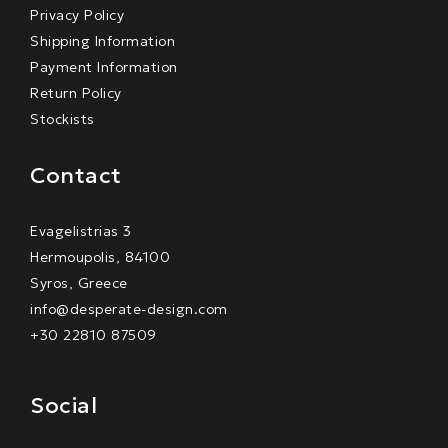
Privacy Policy
Shipping Information
Payment Information
Return Policy
Stockists
Contact
Evagelistrias 3
Hermoupolis, 84100
Syros, Greece
info@desperate-design.com
+30 22810 87509
Social