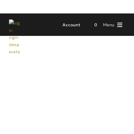
Account
0
Menu