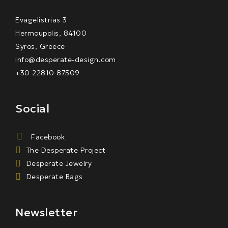
Evagelistrias 3
Hermoupolis, 84100
Syros, Greece
info@desperate-design.com
+30 22810 87509
Social
Facebook
The Desperate Project
Desperate Jewelry
Desperate Bags
Newsletter