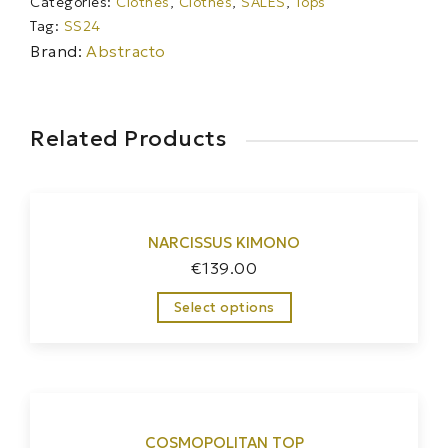
Categories:
Clothes
,
Clothes
,
SALES
,
Tops
Tag:
SS24
Brand:
Abstracto
Related Products
NARCISSUS KIMONO
€
139.00
Select options
COSMOPOLITAN TOP