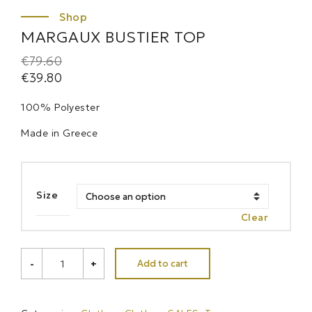
MARGAUX BUSTIER TOP
€
79.60
€
39.80
100% Polyester
Made in Greece
Size
Clear
MARGAUX
Add to cart
-
+
BUSTIER
TOP
quantity