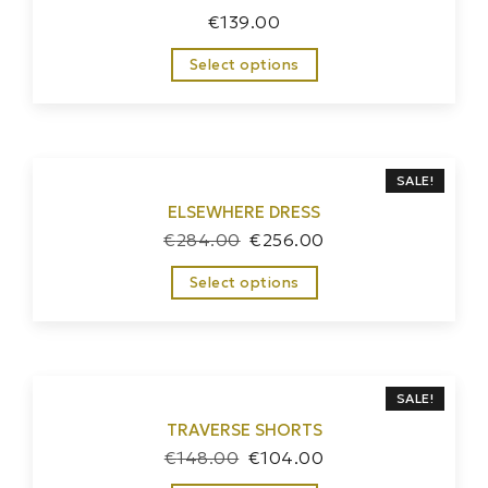
€
139.00
Select options
SALE!
ELSEWHERE DRESS
€
284.00
€
256.00
Select options
SALE!
TRAVERSE SHORTS
€
148.00
€
104.00