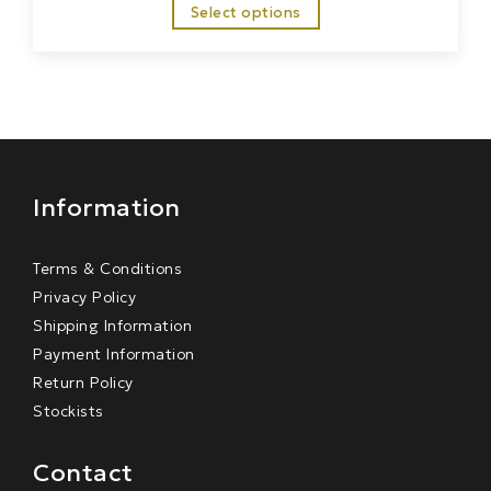
Select options
Information
Terms & Conditions
Privacy Policy
Shipping Information
Payment Information
Return Policy
Stockists
Contact