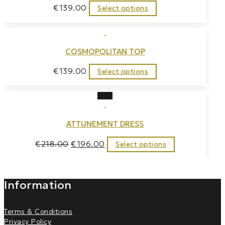
€
139.00
Select options
COSMOPOLITAN TOP
€
139.00
Select options
Sale!
ATTUNEMENT DRESS
€
218.00
€
196.00
Select options
Information
Terms & Conditions
Privacy Policy