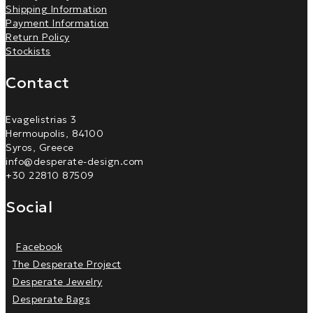
Shipping Information
Payment Information
Return Policy
Stockists
Contact
Evagelistrias 3
Hermoupolis, 84100
Syros, Greece
info@desperate-design.com
+30 22810 87509
Social
Facebook
The Desperate Project
Desperate Jewelry
Desperate Bags