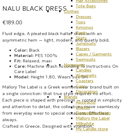
Hair Accessories
Tote Bags
NALU BLACK DRESS
Clothes
Dresses
€
189.00
Tops
Kimonos
Pants
Fluid edge. A pleated black halter dress with an
Skirts
asymmetric hem — light, modern, and quietly bold.
Jumpsuits
Blazers
Color:
Black
Capes / Garments
Material:
PES 100%
Swimsuits
Fit:
Relaxed, maxi
Homewear
Care:
Machine Wash According To Instructions On
Candles
Care Label
Wax melts
Model:
Height 1,80, Wears size SM
Coasters
Cups
Mallory The Label is a Greek womenswear brand built on
Decoration
a single conviction: that true style requires no effort.
Brands
Each piece is shaped with precision — rooted in simplicity
Abstracto
and attention to detail, the collections move seamlessly
Chaton
Desperate design
from everyday wear to special occasions. Effortless,
Mallory the Label
always.
Milkwhite
Crafted in Greece. Designed with intention.
My Candle store