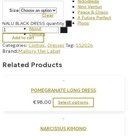
Nidodileda
Nino Venturi
Size
Peace & Chaos
Clear
A Future Perfect
Ploos
NALU BLACK DRESS quantity
-
About
+
Contact
Add to cart
Categories:
Clothes
,
Dresses
Tag:
SS2026
Brand:
Mallory the Label
Related Products
POMEGRANATE LONG DRESS
€
98.00
Select options
NARCISSUS KIMONO