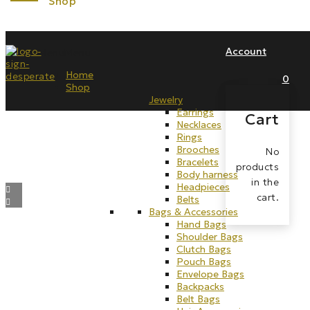
Account
Menu
Menu
Home
0
Shop
Jewelry
Earrings
Cart
Necklaces
Rings
Brooches
No
Bracelets
products
Body harness
in the
Headpieces
cart.
Belts
Bags & Accessories
Hand Bags
Shoulder Bags
Clutch Bags
Pouch Bags
Envelope Bags
Backpacks
Belt Bags