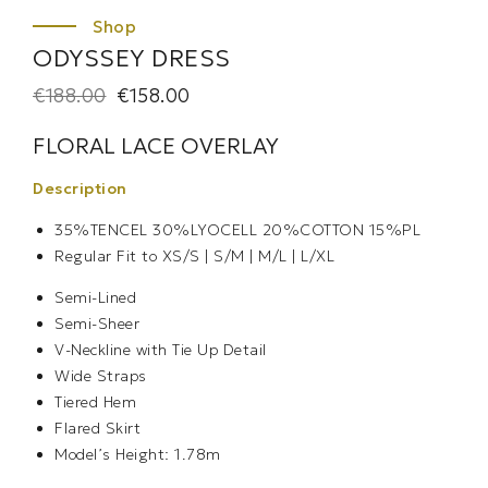
ODYSSEY DRESS
€
188.00
€
158.00
FLORAL LACE OVERLAY
Description
35%TENCEL 30%LYOCELL 20%COTTON 15%PL
Regular Fit to
XS/S | S/M | M/L | L/XL
Semi-Lined
Semi-Sheer
V-Neckline with Tie Up Detail
Wide Straps
Tiered Hem
Flared Skirt
Model’s Height: 1.78m