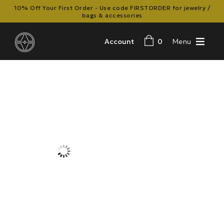
10% Off Your First Order - Use code FIRSTORDER for jewelry /
bags & accessories
Account
0
Menu