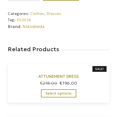
quantity
Categories:
Clothes
,
Dresses
Tag:
SS2026
Brand:
Nidodileda
Related Products
SALE!
ATTUNEMENT DRESS
€
218.00
€
196.00
Select options