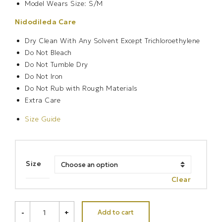
Model Wears Size: S/M
Nidodileda Care
Dry Clean With Any Solvent Except Trichloroethylene
Do Not Bleach
Do Not Tumble Dry
Do Not Iron
Do Not Rub with Rough Materials
Extra Care
Size Guide
Size
Clear
ODYSSEY
Add to cart
-
+
DRESS