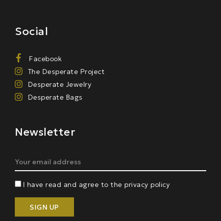
Social
Facebook
The Desperate Project
Desperate Jewelry
Desperate Bags
Newsletter
I have read and agree to the privacy policy