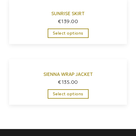
SUNRISE SKIRT
€
139.00
Select options
SIENNA WRAP JACKET
€
135.00
Select options