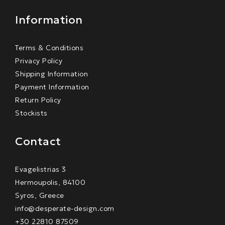
Information
Terms & Conditions
Privacy Policy
Shipping Information
Payment Information
Return Policy
Stockists
Contact
Evagelistrias 3
Hermoupolis, 84100
Syros, Greece
info@desperate-design.com
+30 22810 87509