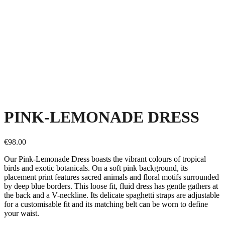
PINK-LEMONADE DRESS
€
98.00
Our Pink-Lemonade Dress boasts the vibrant colours of tropical
birds and exotic botanicals. On a soft pink background, its
placement print features sacred animals and floral motifs surrounded
by deep blue borders. This loose fit, fluid dress has gentle gathers at
the back and a V-neckline. Its delicate spaghetti straps are adjustable
for a customisable fit and its matching belt can be worn to define
your waist.