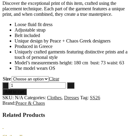
Discover the exceptional print of this item, crafted using the
placement technique. Each part of the garment features a unique
print, and when combined, they create a true masterpiece.
Loose fluid fit dress
Adjustable strap
Belt included
Unique design by Peace + Chaos Greek designers
Produced in Greece
Uniquely crafted garments featuring distinctive prints and a
touch of personal style
Model’s measurements height: 180 cm bust: 73 waist: 63
The model wears OS
Size
Clear
PINK-
-
+
LEMONADE
Add to cart
DRESS
SKU:
N/A
Categories:
Clothes
,
Dresses
Tag:
SS26
quantity
Brand:
Peace & Chaos
Related Products