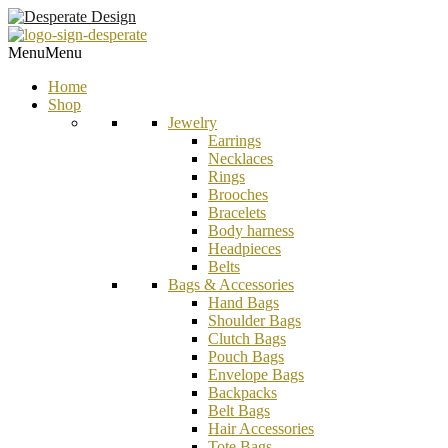
Menu
Menu
Home
Shop
Jewelry
Earrings
Necklaces
Rings
Brooches
Bracelets
Body harness
Headpieces
Belts
Bags & Accessories
Hand Bags
Shoulder Bags
Clutch Bags
Pouch Bags
Envelope Bags
Backpacks
Belt Bags
Hair Accessories
Tote Bags