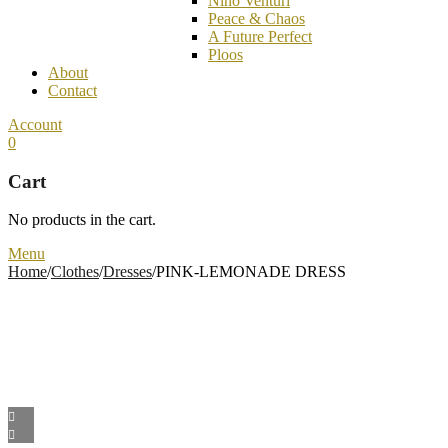
Nino Venturi
Peace & Chaos
A Future Perfect
Ploos
About
Contact
Account
0
Cart
No products in the cart.
Menu
Home
/
Clothes
/
Dresses
/
PINK-LEMONADE DRESS