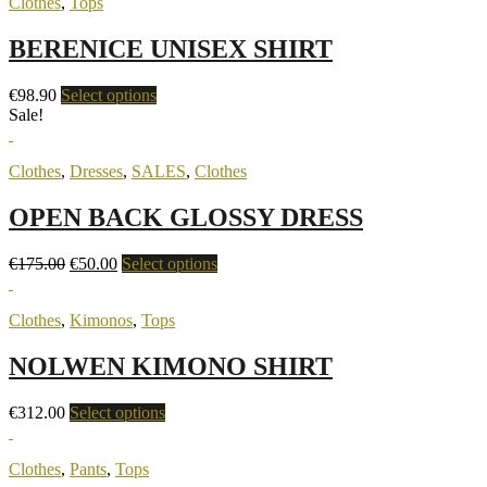
Clothes
,
Tops
BERENICE UNISEX SHIRT
€
98.90
Select options
Sale!
Clothes
,
Dresses
,
SALES
,
Clothes
OPEN BACK GLOSSY DRESS
€
175.00
€
50.00
Select options
Clothes
,
Kimonos
,
Tops
NOLWEN KIMONO SHIRT
€
312.00
Select options
Clothes
,
Pants
,
Tops