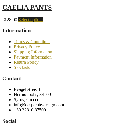
CAELIA PANTS
€
128.00
Select options
Information
Terms & Conditions
Privacy Policy
Shipping Information
Payment Information
Return Policy
Stockists
Contact
Evagelistrias 3
Hermoupolis, 84100
Syros, Greece
info@desperate-design.com
+30 22810 87509
Social