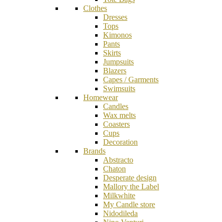
Clothes
Dresses
Tops
Kimonos
Pants
Skirts
Jumpsuits
Blazers
Capes / Garments
Swimsuits
Homewear
Candles
Wax melts
Coasters
Cups
Decoration
Brands
Abstracto
Chaton
Desperate design
Mallory the Label
Milkwhite
My Candle store
Nidodileda