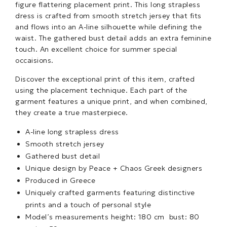
figure flattering placement print. This long strapless
dress is crafted from smooth stretch jersey that fits
and flows into an A-line silhouette while defining the
waist. The gathered bust detail adds an extra feminine
touch. An excellent choice for summer special
occaisions.
Discover the exceptional print of this item, crafted
using the placement technique. Each part of the
garment features a unique print, and when combined,
they create a true masterpiece.
A-line long strapless dress
Smooth stretch jersey
Gathered bust detail
Unique design by Peace + Chaos Greek designers
Produced in Greece
Uniquely crafted garments featuring distinctive
prints and a touch of personal style
Model’s measurements height: 180 cm bust: 80