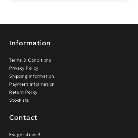
Information
Terms & Conditions
Privacy Policy
Shipping Information
Payment Information
Return Policy
Stockists
Contact
Evagelistrias 3