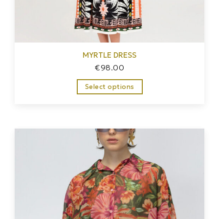
MYRTLE DRESS
€
98.00
Select options