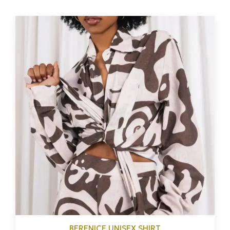
BERENICE UNISEX SHIRT