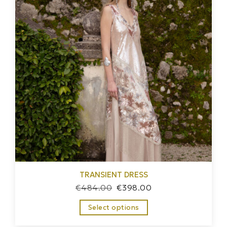
TRANSIENT DRESS
€
484.00
€
398.00
Select options