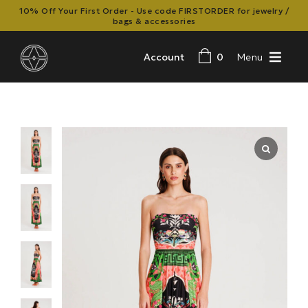
10% Off Your First Order - Use code FIRSTORDER for jewelry /
bags & accessories
Account
0
Menu