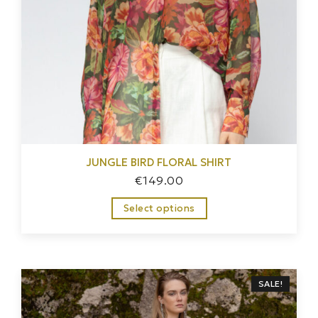
JUNGLE BIRD FLORAL SHIRT
€
149.00
Select options
SALE!