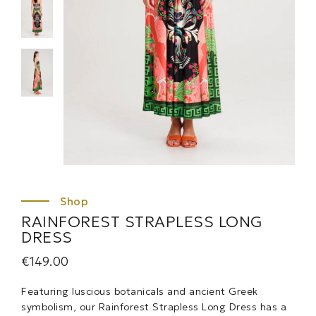
RAINFOREST STRAPLESS LONG
DRESS
€
149.00
Featuring luscious botanicals and ancient Greek
symbolism, our Rainforest Strapless Long Dress has a