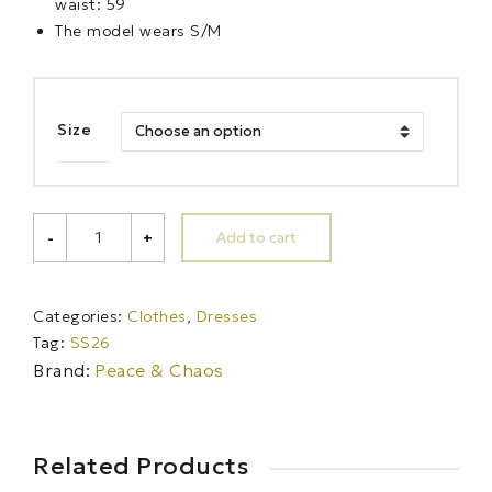
waist: 59
The model wears S/M
Size
RAINFOREST
Add to cart
-
+
STRAPLESS
LONG
DRESS
quantity
Categories:
Clothes
,
Dresses
Tag:
SS26
Brand:
Peace & Chaos
Related Products