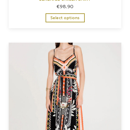
€
98.90
Select options