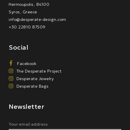
Hermoupolis, 84100
Syros, Greece
info@desperate-design.com
+30 22810 87509
Social
Facebook
The Desperate Project
Desperate Jewelry
Desperate Bags
Newsletter