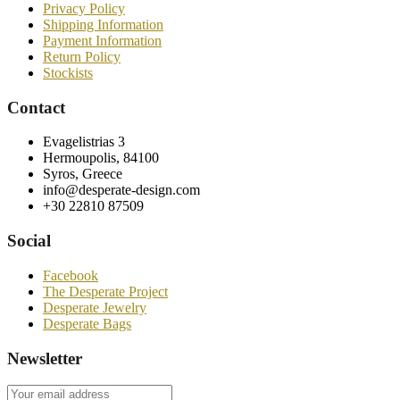
Privacy Policy
Shipping Information
Payment Information
Return Policy
Stockists
Contact
Evagelistrias 3
Hermoupolis, 84100
Syros, Greece
info@desperate-design.com
+30 22810 87509
Social
Facebook
The Desperate Project
Desperate Jewelry
Desperate Bags
Newsletter