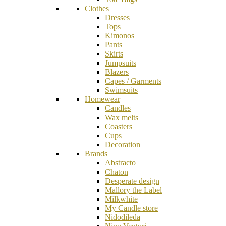
Clothes
Dresses
Tops
Kimonos
Pants
Skirts
Jumpsuits
Blazers
Capes / Garments
Swimsuits
Homewear
Candles
Wax melts
Coasters
Cups
Decoration
Brands
Abstracto
Chaton
Desperate design
Mallory the Label
Milkwhite
My Candle store
Nidodileda