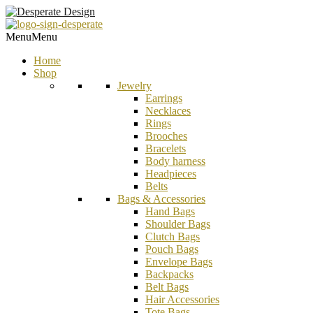
Menu
Menu
Home
Shop
Jewelry
Earrings
Necklaces
Rings
Brooches
Bracelets
Body harness
Headpieces
Belts
Bags & Accessories
Hand Bags
Shoulder Bags
Clutch Bags
Pouch Bags
Envelope Bags
Backpacks
Belt Bags
Hair Accessories
Tote Bags