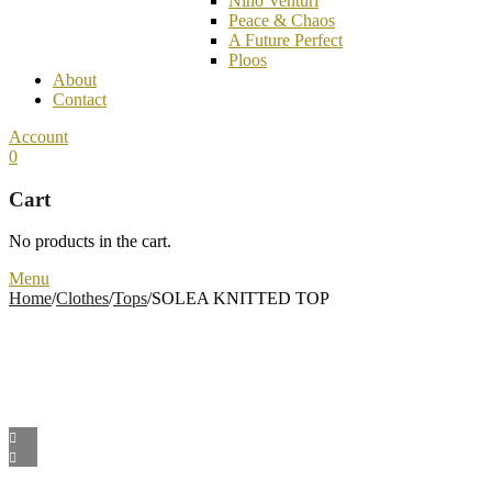
Nino Venturi
Peace & Chaos
A Future Perfect
Ploos
About
Contact
Account
0
Cart
No products in the cart.
Menu
Home
/
Clothes
/
Tops
/
SOLEA KNITTED TOP