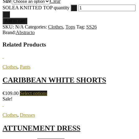
Size
Clear
SOLEA KNITTED TOP quantity
-
+
Add to cart
SKU:
N/A
Categories:
Clothes
,
Tops
Tag:
SS26
Brand:
Abstracto
Related Products
Clothes
,
Pants
CARIBBEAN WHITE SHORTS
€
109.00
Select options
Sale!
Clothes
,
Dresses
ATTUNEMENT DRESS