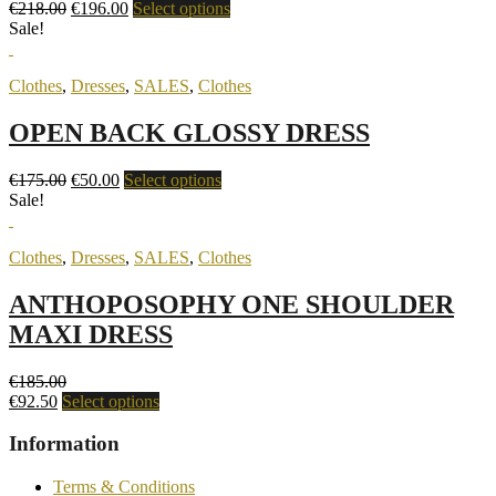
€
218.00
€
196.00
Select options
Sale!
Clothes
,
Dresses
,
SALES
,
Clothes
OPEN BACK GLOSSY DRESS
€
175.00
€
50.00
Select options
Sale!
Clothes
,
Dresses
,
SALES
,
Clothes
ANTHOPOSOPHY ONE SHOULDER
MAXI DRESS
€
185.00
€
92.50
Select options
Information
Terms & Conditions