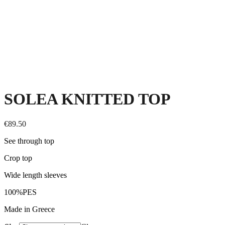
SOLEA KNITTED TOP
€
89.50
See through top
Crop top
Wide length sleeves
100%PES
Made in Greece