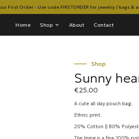
ur First Order - Use code FIRSTORDER for jewelry / bags & 
Home
Shop
About
Contact
Sunny hea
€
25.00
A cute all day pouch bag.
Ethnic print.
20% Cotton || 80% Polyest
The lining is a fine 100% pol