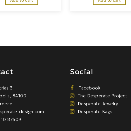
Add to cart
Add to cart
act
Social
trias 3
Facebook
olis, 84100
The Desperate Project
Greece
Desperate Jewelry
sperate-design.com
Desperate Bags
810 87509