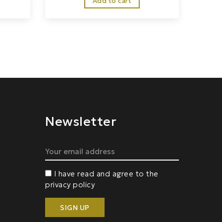
Add to cart
Newsletter
I have read and agree to the
privacy policy