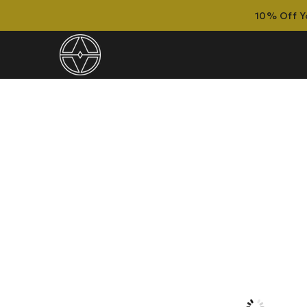
10% Off Yo