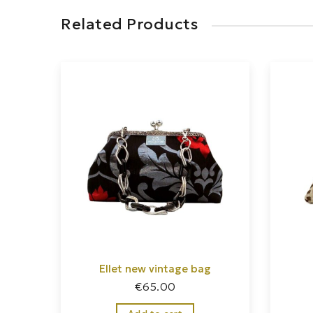
Related Products
Ellet new vintage bag
€
65.00