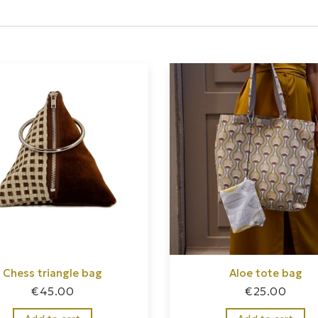
Chess triangle bag
Aloe tote bag
€
45.00
€
25.00