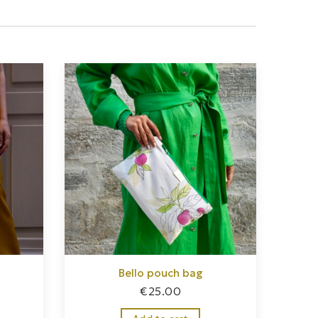
Bello pouch bag
€
25.00