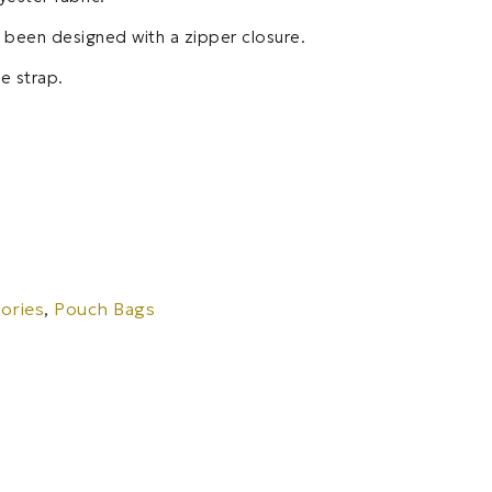
s been designed with a zipper closure.
e strap.
ories
,
Pouch Bags