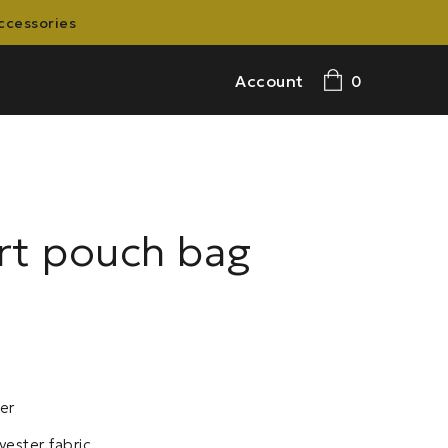
accessories
Account
0
rt pouch bag
er
yester fabric.