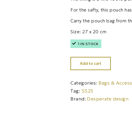
For the safty, this pouch ha
Carry the pouch bag from th
Size: 27 x 20 cm
1 IN STOCK
Add to cart
Categories:
Bags & Access
Tag:
SS25
Brand:
Desperate design