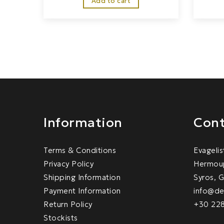
Add to cart
Information
Cont
Terms & Conditions
Evagelis
Privacy Policy
Hermoup
Shipping Information
Syros, 
Payment Information
info@de
Return Policy
+30 22
Stockists