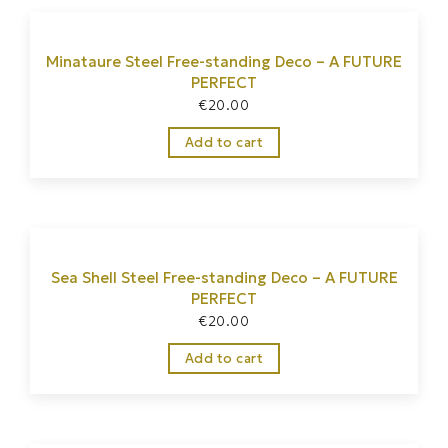
Minataure Steel Free-standing Deco – A FUTURE
PERFECT
€
20.00
Add to cart
Sea Shell Steel Free-standing Deco – A FUTURE
PERFECT
€
20.00
Add to cart