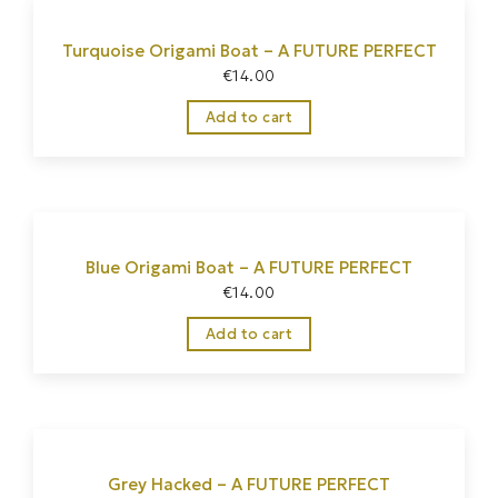
Turquoise Origami Boat – A FUTURE PERFECT
€
14.00
Add to cart
Blue Origami Boat – A FUTURE PERFECT
€
14.00
Add to cart
Grey Hacked – A FUTURE PERFECT