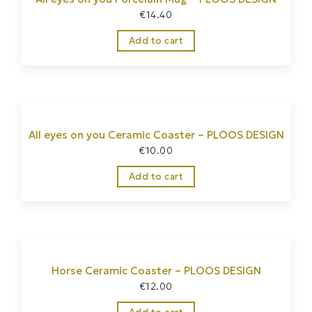
€
14.40
Add to cart
All eyes on you Ceramic Coaster – PLOOS DESIGN
€
10.00
Add to cart
Horse Ceramic Coaster – PLOOS DESIGN
€
12.00