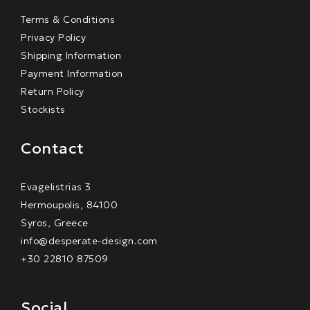
Terms & Conditions
Privacy Policy
Shipping Information
Payment Information
Return Policy
Stockists
Contact
Evagelistrias 3
Hermoupolis, 84100
Syros, Greece
info@desperate-design.com
+30 22810 87509
Social