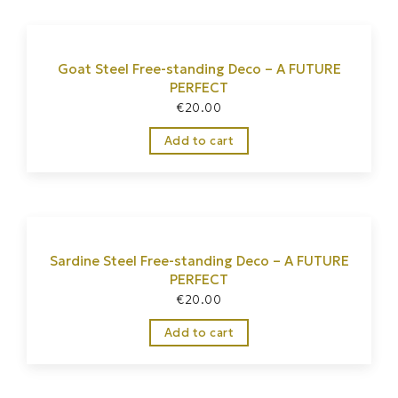
Goat Steel Free-standing Deco – A FUTURE
PERFECT
€
20.00
Add to cart
Sardine Steel Free-standing Deco – A FUTURE
PERFECT
€
20.00
Add to cart