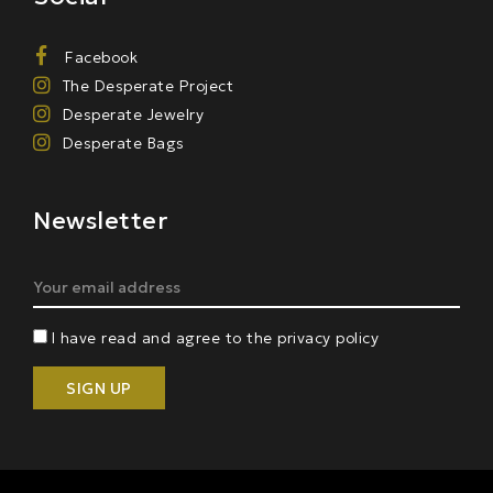
Facebook
The Desperate Project
Desperate Jewelry
Desperate Bags
Newsletter
I have read and agree to the privacy policy