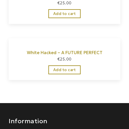
€
25.00
Add to cart
White Hacked – A FUTURE PERFECT
€
25.00
Home
/
Homewear
Add to cart
Information