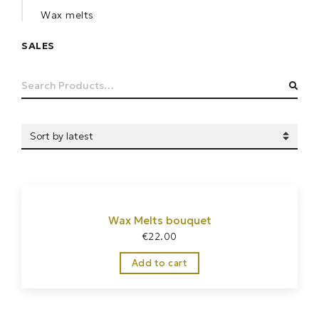
Wax melts
SALES
Search
SEA
for:
Wax Melts bouquet
€
22.00
Add to cart