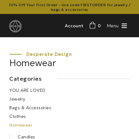
10% Off Your First Order - Use code FIRSTORDER for jewelry /
bags & accessories
Account
0
Menu
Homewear
Categories
YOU ARE LOVED
Jewelry
Bags & Accessories
Clothes
Homewear
Candles