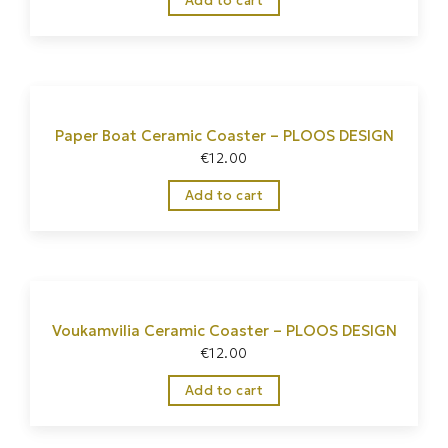
Add to cart
Paper Boat Ceramic Coaster – PLOOS DESIGN
€
12.00
Add to cart
Voukamvilia Ceramic Coaster – PLOOS DESIGN
€
12.00
Add to cart