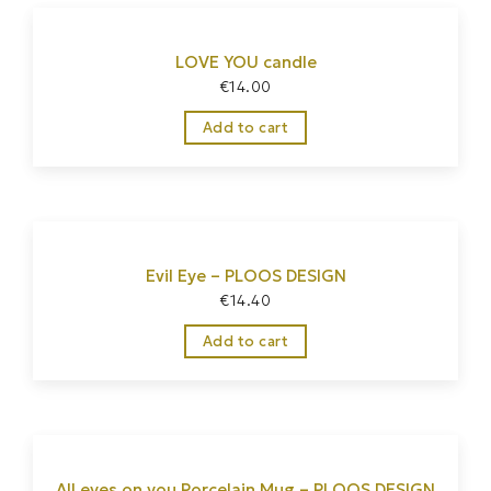
LOVE YOU candle
€
14.00
Add to cart
Evil Eye – PLOOS DESIGN
€
14.40
Add to cart
All eyes on you Porcelain Mug – PLOOS DESIGN