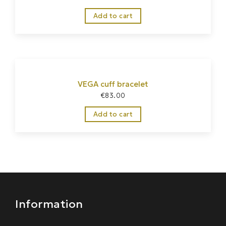
Add to cart
VEGA cuff bracelet
€
83.00
Home
/
Jewelry
/
Bracelets
Add to cart
Information