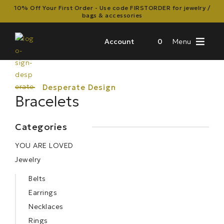
10% Off Your First Order - Use code FIRSTORDER for jewelry /
bags & accessories
Account
0
Menu
Bracelets
Categories
YOU ARE LOVED
Jewelry
Belts
Earrings
Necklaces
Rings