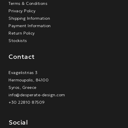
Terms & Conditions
Privacy Policy
Shipping Information
Payment Information
Return Policy
Stockists
Contact
Evagelistrias 3
Hermoupolis, 84100
Syros, Greece
info@desperate-design.com
+30 22810 87509
Social