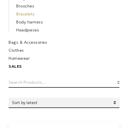
Brooches
Bracelets
Body harness
Headpieces
Bags & Accessories
Clothes
Homewear
SALES
Search
SEA
for: