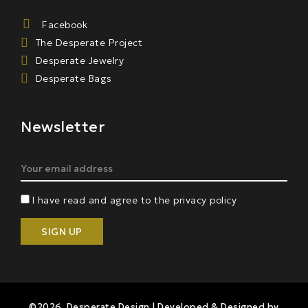
Facebook
The Desperate Project
Desperate Jewelry
Desperate Bags
Newsletter
I have read and agree to the privacy policy
©2026 Desperate Design | Developed & Designed by