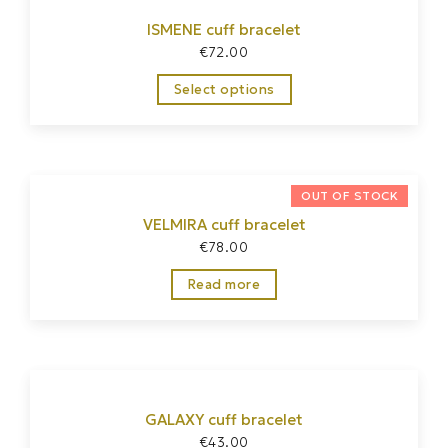
ISMENE cuff bracelet
€
72.00
Select options
VELMIRA cuff bracelet
€
78.00
Read more
GALAXY cuff bracelet
€
43.00