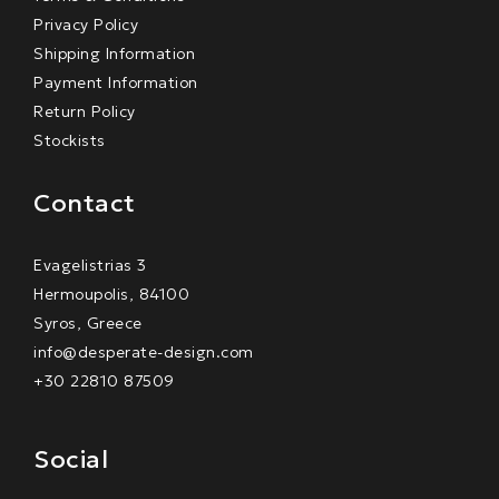
Privacy Policy
Shipping Information
Payment Information
Return Policy
Stockists
Contact
Evagelistrias 3
Hermoupolis, 84100
Syros, Greece
info@desperate-design.com
+30 22810 87509
Social