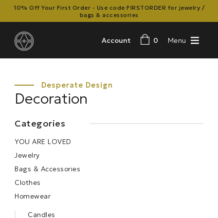
10% Off Your First Order - Use code FIRSTORDER for jewelry /
bags & accessories
Account
0
Menu
Decoration
Categories
YOU ARE LOVED
Jewelry
Bags & Accessories
Clothes
Homewear
Candles