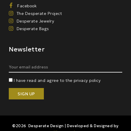
Facebook
The Desperate Project
Desperate Jewelry
Desperate Bags
Newsletter
I have read and agree to the privacy policy
©2026 Desperate Design | Developed & Designed by