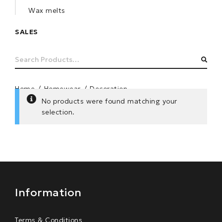
Wax melts
SALES
Search
SEA
for:
Home
/
Homewear
/
Decoration
No products were found matching your
selection.
Information
Terms & Conditions