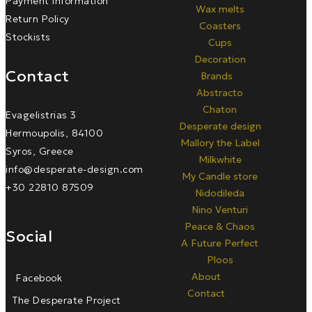
Payment Information
Wax melts
Return Policy
Coasters
Stockists
Cups
Decoration
Contact
Brands
Abstracto
Chaton
Evagelistrias 3
Desperate design
Hermoupolis, 84100
Mallory the Label
Syros, Greece
Milkwhite
info@desperate-design.com
My Candle store
+30 22810 87509
Nidodileda
Nino Venturi
Peace & Chaos
Social
A Future Perfect
Ploos
About
Facebook
Contact
The Desperate Project