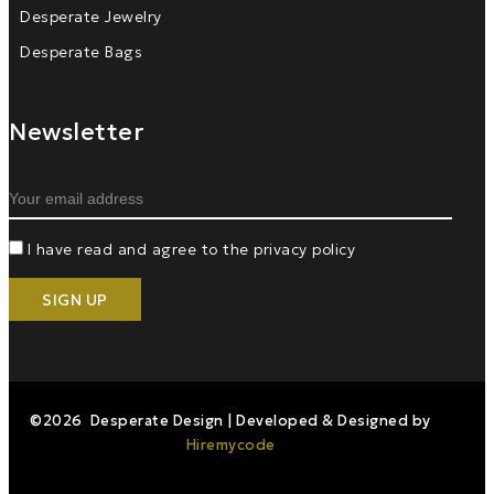
Desperate Jewelry
Desperate Bags
Newsletter
I have read and agree to the privacy policy
©2026 Desperate Design | Developed & Designed by
Hiremycode