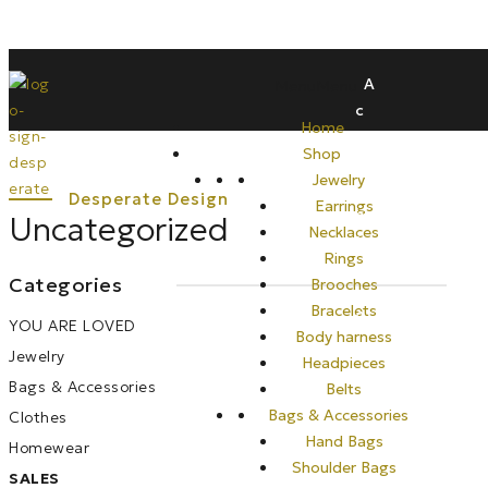
A
Menu
Menu
c
Home
c
Shop
o
Jewelry
u
Earrings
n
Uncategorized
Necklaces
t
Rings
Categories
Brooches
Bracelets
0
YOU ARE LOVED
Body harness
Jewelry
Headpieces
Bags & Accessories
Belts
Bags & Accessories
Clothes
Hand Bags
Homewear
Shoulder Bags
SALES