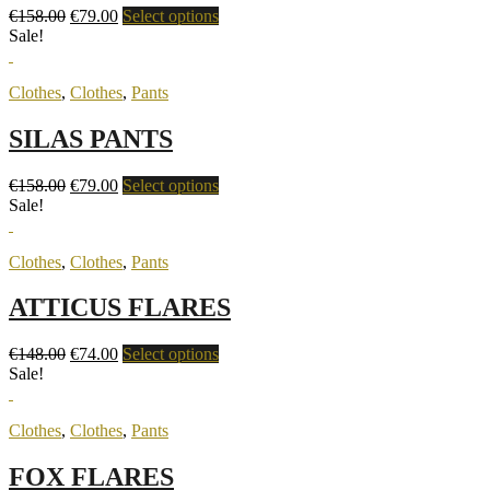
€
158.00
€
79.00
Select options
Sale!
Clothes
,
Clothes
,
Pants
SILAS PANTS
€
158.00
€
79.00
Select options
Sale!
Clothes
,
Clothes
,
Pants
ATTICUS FLARES
€
148.00
€
74.00
Select options
Sale!
Clothes
,
Clothes
,
Pants
FOX FLARES