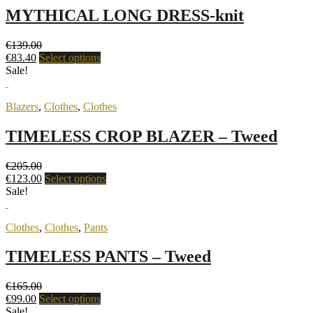
MYTHICAL LONG DRESS-knit
€
139.00
€
83.40
Select options
Sale!
Blazers
,
Clothes
,
Clothes
TIMELESS CROP BLAZER – Tweed
€
205.00
€
123.00
Select options
Sale!
Clothes
,
Clothes
,
Pants
TIMELESS PANTS – Tweed
€
165.00
€
99.00
Select options
Sale!