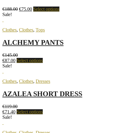
€
188.00
€
75.00
Select options
Sale!
Clothes
,
Clothes
,
Tops
ALCHEMY PANTS
€
145.00
€
87.00
Select options
Sale!
Clothes
,
Clothes
,
Dresses
AZALEA SHORT DRESS
€
119.00
€
71.40
Select options
Sale!
Clothes
,
Clothes
,
Dresses