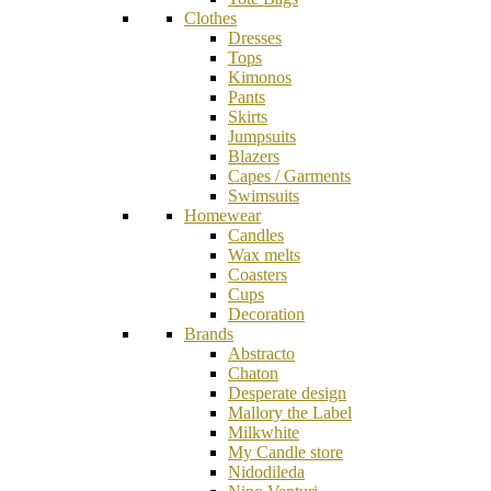
Clothes
Dresses
Tops
Kimonos
Pants
Skirts
Jumpsuits
Blazers
Capes / Garments
Swimsuits
Homewear
Candles
Wax melts
Coasters
Cups
Decoration
Brands
Abstracto
Chaton
Desperate design
Mallory the Label
Milkwhite
My Candle store
Nidodileda