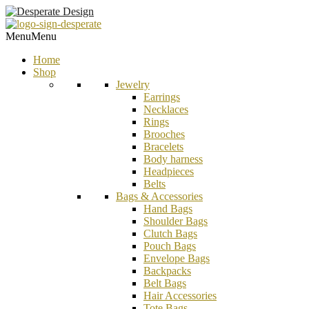
Menu
Menu
Home
Shop
Jewelry
Earrings
Necklaces
Rings
Brooches
Bracelets
Body harness
Headpieces
Belts
Bags & Accessories
Hand Bags
Shoulder Bags
Clutch Bags
Pouch Bags
Envelope Bags
Backpacks
Belt Bags
Hair Accessories
Tote Bags