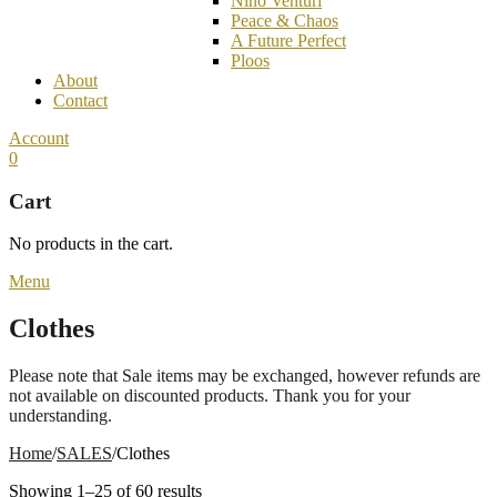
Nino Venturi
Peace & Chaos
A Future Perfect
Ploos
About
Contact
Account
0
Cart
No products in the cart.
Menu
Clothes
Please note that Sale items may be exchanged, however refunds are
not available on discounted products. Thank you for your
understanding.
Home
/
SALES
/
Clothes
Showing 1–25 of 60 results