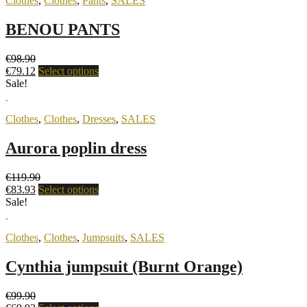
Clothes
,
Clothes
,
Pants
,
SALES
BENOU PANTS
€
98.90
€
79.12
Select options
Sale!
Clothes
,
Clothes
,
Dresses
,
SALES
Aurora poplin dress
€
119.90
€
83.93
Select options
Sale!
Clothes
,
Clothes
,
Jumpsuits
,
SALES
Cynthia jumpsuit (Burnt Orange)
€
99.90