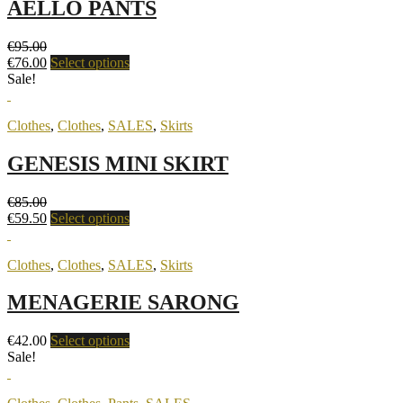
AELLO PANTS
€
95.00
€
76.00
Select options
Sale!
Clothes
,
Clothes
,
SALES
,
Skirts
GENESIS MINI SKIRT
€
85.00
€
59.50
Select options
Clothes
,
Clothes
,
SALES
,
Skirts
MENAGERIE SARONG
€
42.00
Select options
Sale!