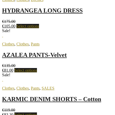
HYDRANGEA LONG DRESS
€
175.00
€
105.00
Select options
Sale!
Clothes
,
Clothes
,
Pants
AZALEA PANTS-Velvet
€
135.00
€
81.00
Select options
Sale!
Clothes
,
Clothes
,
Pants
,
SALES
KARMIC DENIM SHORTS – Cotton
€
119.00
€
83.30
Select options