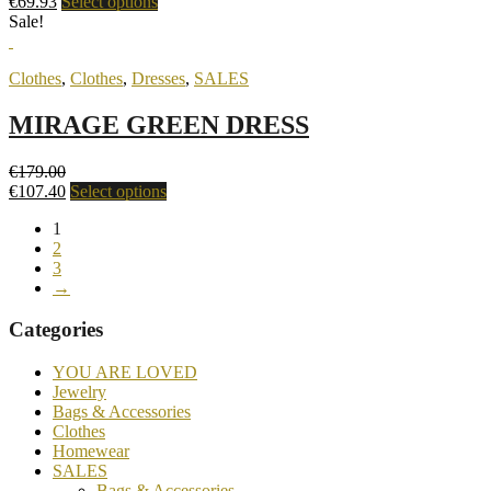
€
69.93
Select options
Sale!
Clothes
,
Clothes
,
Dresses
,
SALES
MIRAGE GREEN DRESS
€
179.00
€
107.40
Select options
1
2
3
→
Categories
YOU ARE LOVED
Jewelry
Bags & Accessories
Clothes
Homewear
SALES
Bags & Accessories