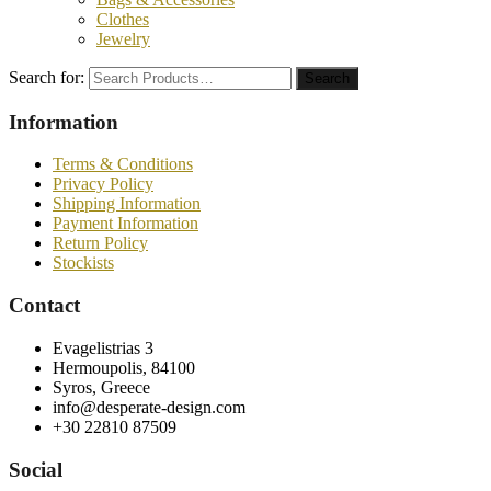
Clothes
Jewelry
Search for:
Search
Information
Terms & Conditions
Privacy Policy
Shipping Information
Payment Information
Return Policy
Stockists
Contact
Evagelistrias 3
Hermoupolis, 84100
Syros, Greece
info@desperate-design.com
+30 22810 87509
Social