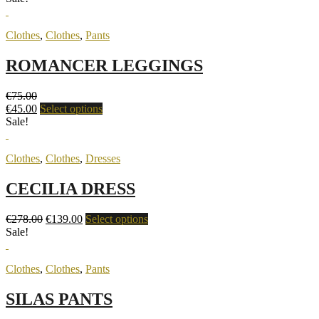
Clothes
,
Clothes
,
Pants
ROMANCER LEGGINGS
€
75.00
€
45.00
Select options
Sale!
Clothes
,
Clothes
,
Dresses
CECILIA DRESS
€
278.00
€
139.00
Select options
Sale!
Clothes
,
Clothes
,
Pants
SILAS PANTS