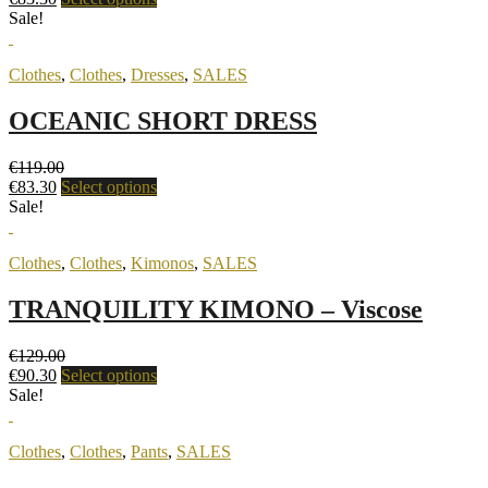
Sale!
Clothes
,
Clothes
,
Dresses
,
SALES
OCEANIC SHORT DRESS
€
119.00
€
83.30
Select options
Sale!
Clothes
,
Clothes
,
Kimonos
,
SALES
TRANQUILITY KIMONO – Viscose
€
129.00
€
90.30
Select options
Sale!
Clothes
,
Clothes
,
Pants
,
SALES