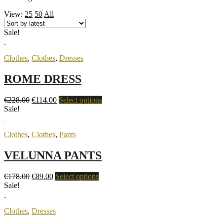
View:
25
50
All
Sale!
Clothes
,
Clothes
,
Dresses
ROME DRESS
€
228.00
€
114.00
Select options
Sale!
Clothes
,
Clothes
,
Pants
VELUNNA PANTS
€
178.00
€
89.00
Select options
Sale!
Clothes
,
Dresses